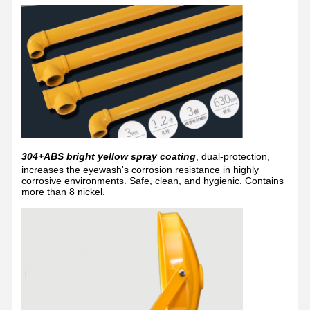
304+ABS bright yellow spray coating
, dual-protection,
increases the eyewash's corrosion resistance in highly
corrosive environments. Safe, clean, and hygienic. Contains
more than 8 nickel.
Home
Products
About Us
Factory Tour