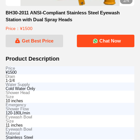
2/4
BH30-2011 ANSI-Compliant Stainless Steel Eyewash
Station with Dual Spray Heads
Price：¥1500
Get Best Price
Chat Now
Product Description
Price
¥1500
Drain
1-1/4
Water Supply
Cold Water Only
Shower Head
Size
10 inches
Emergency
Shower Flow
120-180L/min
Eyewash Bowl
Size
11 inches
Eyewash Bowl
Material
Stainless Steel