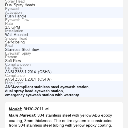
Spray Head
Dual Spray Heads
Eyewash
Activation
Push Handle
Eyewash Flow
Rate
1.5 GPM
Installation
Wall Mounted
Shower Head
Self-closing
Bowl
Stainless Steel Bowl
Eyewash Spray
Pattern
Soft Flow
Compliancepen
Ball Valve
ANSI Z358.1.2014（OSHA）
Compliance
ANSI Z358.1.2014（OSHA）
High Light:
,
ANSI-compliant stainless steel eyewash station
,
dual spray head eyewash station
emergency eyewash station with warranty
Model:
BH30-2011 wl
Main Material:
304 stainless steel with yellow ABS epoxy
coating, 3mm thickness. The entire system is constructed
from 304 stainless steel tubing with yellow epoxy coating.