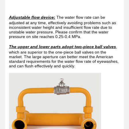
Enclosed Eyewash Station
Electric Heating Eyewash
Adjustable flow device:
The water flow rate can be
adjusted at any time, effectively avoiding problems such as
Freeze Resistant Eyewash
inconsistent water height and insufficient flow rate due to
unstable water pressure. Please confirm that the water
pressure on site reaches 0.25-0.4 MPa.
Portable Emergency Eyewash
The upper and lower parts adopt two-piece ball valves
,
Customized Eyewash
which are superior to the one-piece ball valves on the
market. The large aperture can better meet the American
standard requirements for the water flow rate of eyewashes,
Eyewash Replacement Parts
and can flush effectively and quickly.