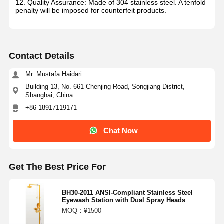
12. Quality Assurance: Made of 304 stainless steel. A tenfold
penalty will be imposed for counterfeit products.
Contact Details
Mr. Mustafa Haidari
Building 13, No. 661 Chenjing Road, Songjiang District,
Shanghai, China
+86 18917119171
Chat Now
Get The Best Price For
BH30-2011 ANSI-Compliant Stainless Steel
Eyewash Station with Dual Spray Heads
MOQ：¥1500