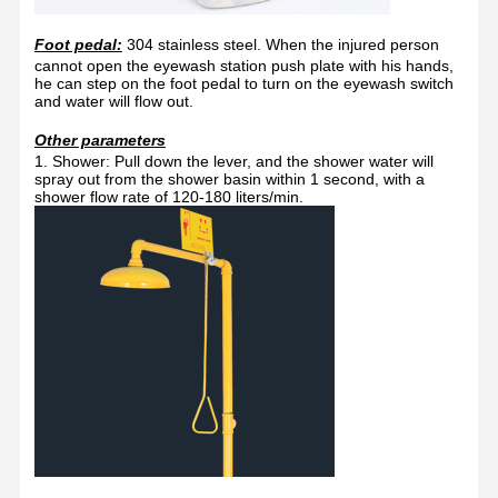
Foot pedal:
304 stainless steel. When the injured person
cannot open the eyewash station push plate with his hands,
he can step on the foot pedal to turn on the eyewash switch
and water will flow out.
Other parameters
1. Shower: Pull down the lever, and the shower water will
spray out from the shower basin within 1 second, with a
shower flow rate of 120-180 liters/min.