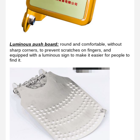
Luminous push board:
round and comfortable, without
sharp corners, to prevent scratches on fingers, and
equipped with a luminous sign to make it easier for people to
find it.