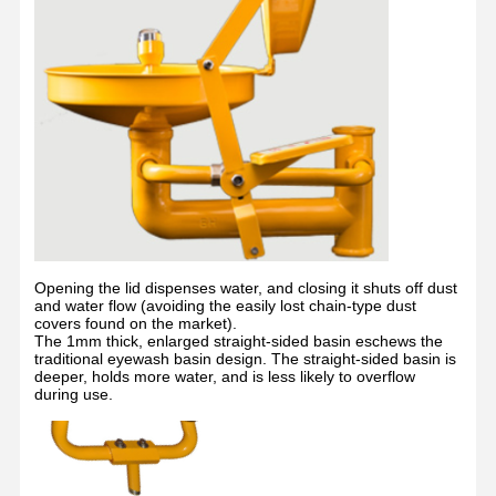
Quality
Contact Us
News
Cases
Control
Blog
Chat Now
Emergency Shower And Eyewash
Opening the lid dispenses water, and closing it shuts off dust
and water flow (avoiding the easily lost chain-type dust
Tempered Water Eyewash
covers found on the market).
The 1mm thick, enlarged straight-sided basin eschews the
traditional eyewash basin design. The straight-sided basin is
Wall Mounted Eyewash Station
deeper, holds more water, and is less likely to overflow
during use.
Countertop Eyewash Station
Foot Pedal Eyewash Station