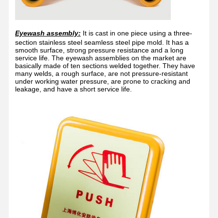
Eyewash assembly:
It is cast in one piece using a three-
section stainless steel seamless steel pipe mold. It has a
smooth surface, strong pressure resistance and a long
service life. The eyewash assemblies on the market are
basically made of ten sections welded together. They have
many welds, a rough surface, are not pressure-resistant
under working water pressure, are prone to cracking and
leakage, and have a short service life.