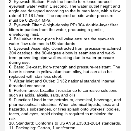
2. Eyewash Station: Push the handle to release aerosol
eyewash water within 1 second. The water outlet height and
angle are designed according to the human face, with a flow
rate of 12-18 L/min. The required on-site water pressure
must be 0.25-0.4 MPa.
3. Eyewash Filter: A high-density PP+304 double-layer filter
filters impurities from the water, producing a gentle,
enveloping mist.
4. Ball Valve: A two-piece ball valve ensures the eyewash
water flow rate meets US standards.
5. Eyewash Assembly: Constructed from precision-machined
304 castings, the 90-degree elbow is seamless and weld-
free, preventing pipe wall cracking due to water pressure
during use.
6. Base: Die-cast, high-strength and pressure-resistant. The
base is shown in yellow aluminum alloy, but can also be
replaced with stainless steel.
7. Water Inlet and Outlet: DN32 national standard internal
threaded connector.
8. Performance: Excellent resistance to corrosive solutions
such as acids, alkalis, salts, and oils.
9. Function: Used in the petroleum, chemical, beverage, and
pharmaceutical industries. When chemical liquids, toxic and
hazardous substances, or fires splash onto workers' bodies,
faces, and eyes, rapid rinsing is required to minimize the
risk.
10. Standard: Conforms to US ANSI Z358.1-2014 standards.
11. Packaging: Carton, 1 unit/carton.