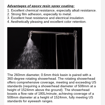
Advantages of epoxy resin spray coating:
1. Excellent chemical resistance, especially alkali resistance.
2. Strong film adhesion, especially to metal.
3. Excellent heat resistance and electrical insulation.
4. Aesthetically pleasing and excellent color retention.
The 260mm diameter, 0.6mm thick basin is paired with a
360-degree rotating showerhead. The rotating showerhead
offers comprehensive coverage, meeting and exceeding US
standards (requiring a showerhead diameter of 508mm at a
height of 1524mm above the ground). The showerhead
boasts a flow rate of 180L/minute, achieving coverage of a
508mm diameter at a height of 1524mm, fully meeting US
standards for eyewash ranges.