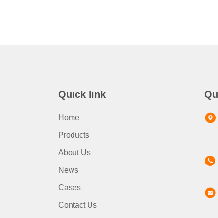
Quick link
Qu
Home
Products
About Us
News
Cases
Contact Us