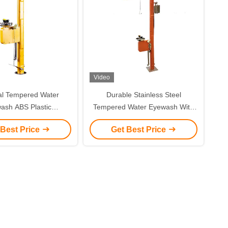
Video
al Tempered Water
Durable Stainless Steel
ash ABS Plastic
Tempered Water Eyewash With
ature Maintenance
Sound And Light Alarm
 Best Price
Get Best Price