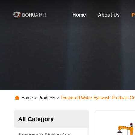
Home
About Us
P
Home
>
Products
>
Tempered Water Eyewash Products On
All Category