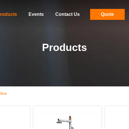
roducts
Events
Contact Us
Quote
Products
line