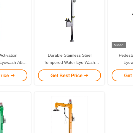
Video
ctivation
Durable Stainless Steel
Pedest
 Eyewash ABS
Tempered Water Eye Wash
Eyew
nd And Light
Station With Sound And Light
Temper
Price
Get Best Price
Get
m
Alarm