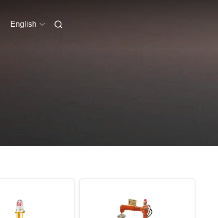
English