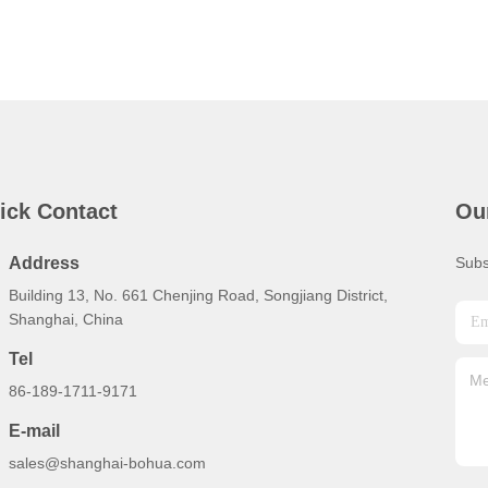
ick Contact
Ou
Address
Subs
Building 13, No. 661 Chenjing Road, Songjiang District,
Shanghai, China
Tel
86-189-1711-9171
E-mail
sales@shanghai-bohua.com