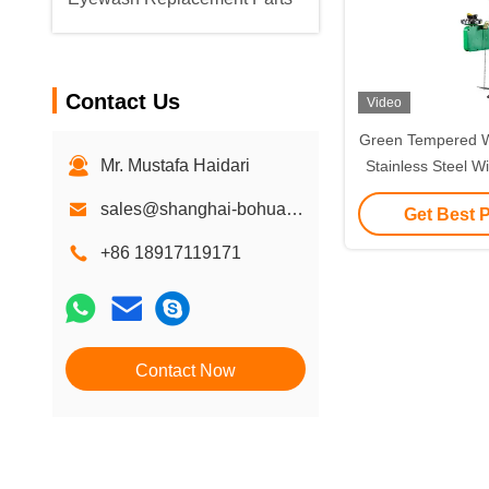
Contact Us
Video
Green Tempered 
Mr. Mustafa Haidari
Stainless Steel W
Light A
sales@shanghai-bohua.com
Get Best 
+86 18917119171
Contact Now