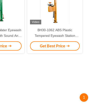
Video
Water Eyewash
BH30-1062 ABS Plastic
ith Sound And
Tempered Eyewash Station
larm
Temperature Maintenance
Price
Get Best Price
1