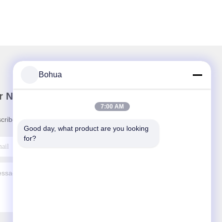
Bohua
r Newsletter
7:00 AM
cribe to our newsletter for discounts and more.
Good day, what product are you looking 
for?