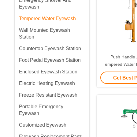
Emergency Shower And
Eyewash
Tempered Water Eyewash
Wall Mounted Eyewash
Station
Countertop Eyewash Station
Push Handle A
Foot Pedal Eyewash Station
Tempered Water
Enclosed Eyewash Station
Plastic With Sou
Get Best 
Alar
Electric Heating Eyewash
Freeze Resistant Eyewash
Portable Emergency
Eyewash
Customized Eyewash
Eyewash Replacement Parts