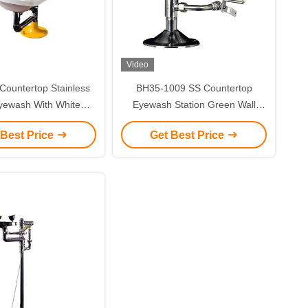
Video
ountertop Stainless
BH35-1009 SS Countertop
yewash With White
Eyewash Station Green Wall
kage BH35-2011
Mount Eye Wash Station
 Best Price
Get Best Price