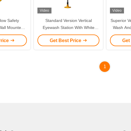
Video
Video
low Safety
Standard Version Vertical
Superior V
all Mounted /
Eyewash Station With White
Wash And
 Eyewash
Linkage Flip Flop
Stainl
Price
Get Best Price
Get
Emergenc
Bowl, 304
Wash Sta
1