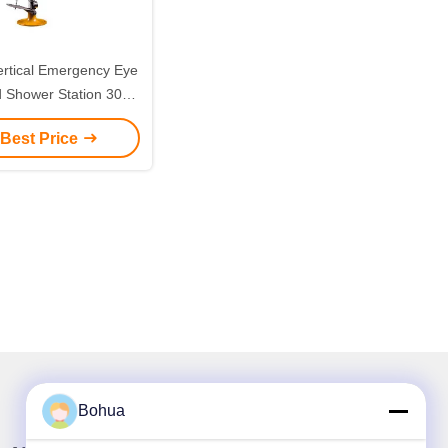
ertical Emergency Eye
 Shower Station 304
ess Steel Standing
 Best Price
y Eye Face Washing
 Stainless Steel Eye
tion with Pedals for
Factory Lab
Bohua