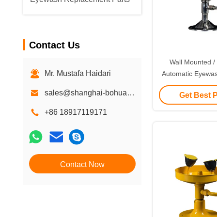
Contact Us
Wall Mounted /
Mr. Mustafa Haidari
Automatic Eyewas
Stainless
sales@shanghai-bohua.com
Get Best 
+86 18917119171
Contact Now