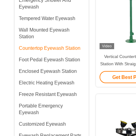
Emergency Shower And
Eyewash
Tempered Water Eyewash
Wall Mounted Eyewash
Station
Video
Countertop Eyewash Station
Vertical Counte
Foot Pedal Eyewash Station
Station With Strai
Enclosed Eyewash Station
Standard Version 
Get Best 
Material(
Electric Heating Eyewash
Freeze Resistant Eyewash
Portable Emergency
Eyewash
Customized Eyewash
Eyewash Replacement Parts