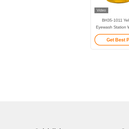
Video
BH35-1011 Yel
Eyewash Station W
Countertop
Get Best 