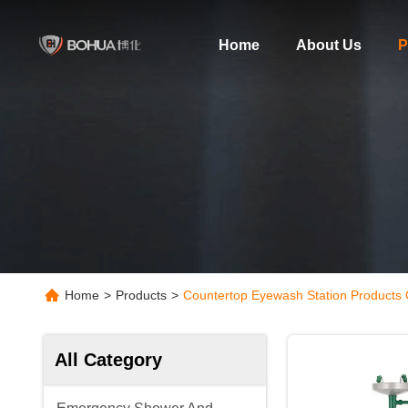
Home
About Us
P
Home
>
Products
>
Countertop Eyewash Station Products 
All Category