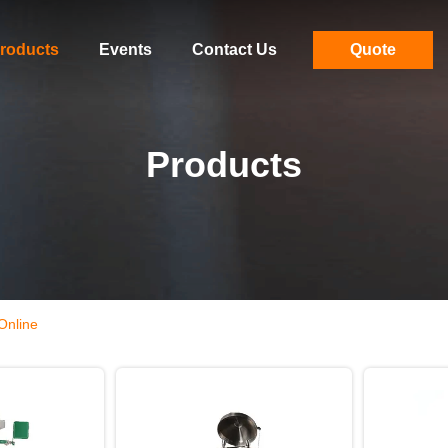
roducts
Events
Contact Us
Quote
Products
Online