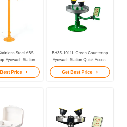
Stainless Steel ABS
BH35-1011L Green Countertop
op Eyewash Station
Eyewash Station Quick Access
al Safety Eye Wash
Push Handle Activation
 Best Price
Get Best Price
ation(Yellow)