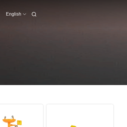
English