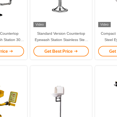
Video
Video
 Countertop
Standard Version Countertop
Compact C
h Station 304
Eyewash Station Stainless Steel
Steel E
 Steel
Push Handle Valve Type
Lin
Price
Get Best Price
Get