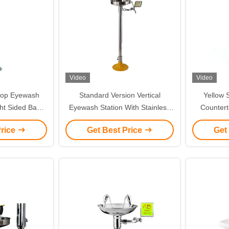
Video
Video
rtop Eyewash
Standard Version Vertical
Yellow 
ght Sided Basin
Eyewash Station With Stainless
Countert
Steel And ABS
Steel Linkage Flip Flop
Vertic
Price
Get Best Price
Get
Green)
St