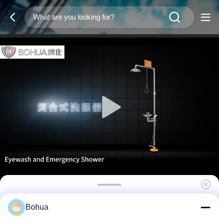
Emergency Eyewash And Shower Station
Bohua
304 Stainless Steel With ABS Plastic Cover