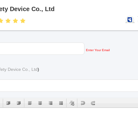
ty Device Co., Ltd
Enter Your Email
ety Device Co., Ltd
)