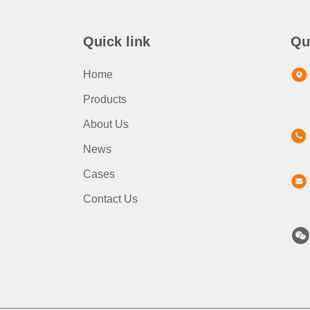
Quick link
Qu
Home
Products
About Us
News
Cases
Contact Us