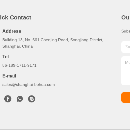
ick Contact
Ou
Address
Subs
Building 13, No. 661 Chenjing Road, Songjiang District,
Shanghai, China
Tel
86-189-1711-9171
E-mail
sales@shanghai-bohua.com