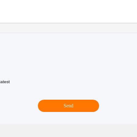
atest