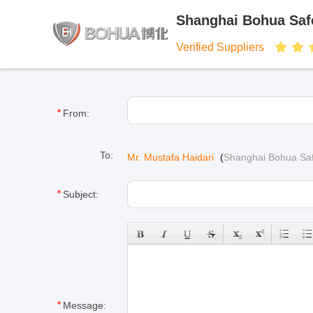
Shanghai Bohua Safe
Verified Suppliers
From:
To:
Mr. Mustafa Haidari
(
Shanghai Bohua Saf
Subject:
Message: