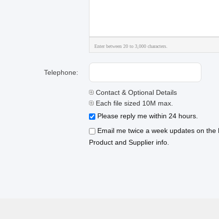
Enter between 20 to 3,000 characters.
Telephone:
Contact & Optional Details
Each file sized 10M max.
Please reply me within 24 hours.
Email me twice a week updates on the l
Product and Supplier info.