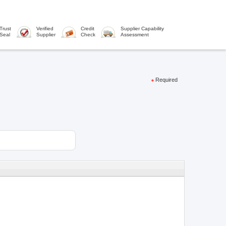
Trust
Verified
Credit
Supplier Capability
Seal
Supplier
Check
Assessment
Required