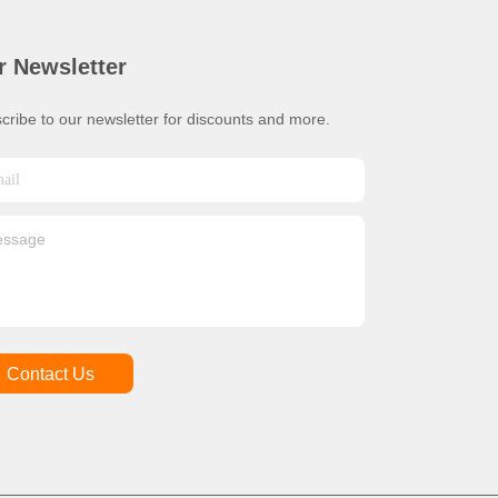
r Newsletter
cribe to our newsletter for discounts and more.
Contact Us