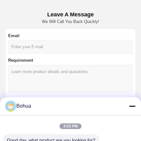
Leave A Message
We Will Call You Back Quickly!
Email
Requirement
Bohua
Continue
3:03 PM
Our Categories
Good day, what product are you looking for?