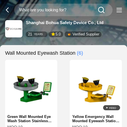
Shanghai Bohua Safety Device Co., Ltd
21
5.0
Verified Supplier
YEARS
Wall Mounted Eyewash Station
(6)
Green Wall Mounted Eye
Yellow Emergency Wall
Wash Station Stainless
Mounted Eyewash Station
Steel Countertop Eyewash
Countertop Eyewash