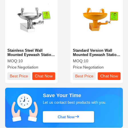
Stainless Steel Wall
Standard Version Wall
Mounted Eyewash Station
Mounted Eyewash Station
Standard Version With
304 Stainless Steel With
MOQ:
10
MOQ:
10
Aluminum Alloy Base
ABS Material
Price:
Negotiation
Price:
Negotiation
Best Price
Chat Now
Best Price
Chat Now
Save Your Time
Let us contact best products with you.
Chat Now