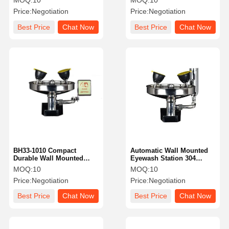
MOQ:
10
MOQ:
10
BH33-1011L
Price:
Negotiation
Price:
Negotiation
Best Price
Chat Now
Best Price
Chat Now
BH33-1010 Compact
Automatic Wall Mounted
Durable Wall Mounted
Eyewash Station 304
Emergency Eyewash
Stainless Steel 120 -
MOQ:
10
MOQ:
10
Station Easy Operation
180L/Min
Price:
Negotiation
Price:
Negotiation
Best Price
Chat Now
Best Price
Chat Now