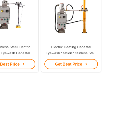
nless Steel Electric
Electric Heating Pedestal
 Eyewash Pedestal
Eyewash Station Stainless Steel
al Eyewash Station
With Sound And Light Alarm
 Best Price
Get Best Price