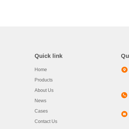
Quick link
Qu
Home
Products
About Us
News
Cases
Contact Us