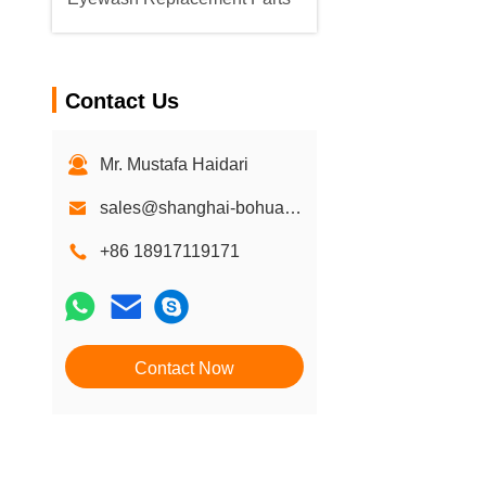
Contact Us
Mr. Mustafa Haidari
sales@shanghai-bohua.com
+86 18917119171
Contact Now