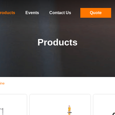
roducts
Events
Contact Us
Quote
Products
ine