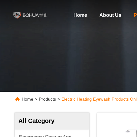
Home
About Us
P
Home
>
Products
>
Electric Heating Eyewash Products Onl
All Category