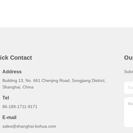
ick Contact
Ou
Address
Subs
Building 13, No. 661 Chenjing Road, Songjiang District,
Shanghai, China
Tel
86-189-1711-9171
E-mail
sales@shanghai-bohua.com