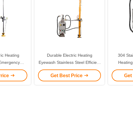
ric Heating
Durable Electric Heating
304 Stai
Emergency
Eyewash Stainless Steel Efficient
Heating
nless Steel
Aerosol Eyewash
Vertic
Price
Get Best Price
Get