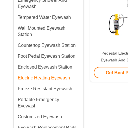
Emergency Shower And
Eyewash
Tempered Water Eyewash
Wall Mounted Eyewash
Station
Countertop Eyewash Station
Pedestal Elect
Foot Pedal Eyewash Station
Eyewash And 
Enclosed Eyewash Station
Shower 304 Stai
Get Best 
Electric Heating Eyewash
Freeze Resistant Eyewash
Portable Emergency
Eyewash
Customized Eyewash
Eyewash Replacement Parts