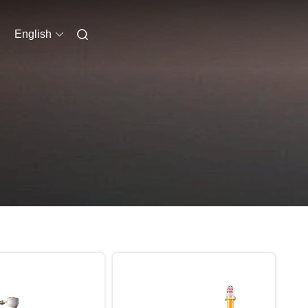
English