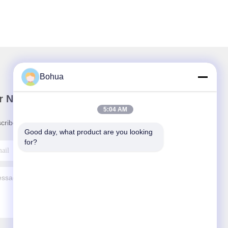
Bohua
r Newsletter
5:04 AM
cribe to our newsletter for discounts and more.
Good day, what product are you looking 
for?