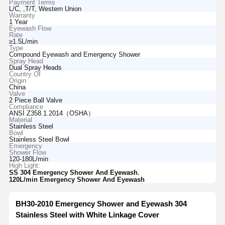
Payment Terms
L/C, ,T/T, Western Union
Warranty
1 Year
Eyewash Flow
Rate
≥1.5L/min
Type
Compound Eyewash and Emergency Shower
Spray Head
Dual Spray Heads
Country Of
Origin
China
Valve
2 Piece Ball Valve
Compliance
ANSI Z358.1.2014（OSHA）
Material
Stainless Steel
Bowl
Stainless Steel Bowl
Emergency
Shower Flow
120-180L/min
High Light:
,
SS 304 Emergency Shower And Eyewash
120L/min Emergency Shower And Eyewash
BH30-2010 Emergency Shower and Eyewash 304
Stainless Steel with White Linkage Cover