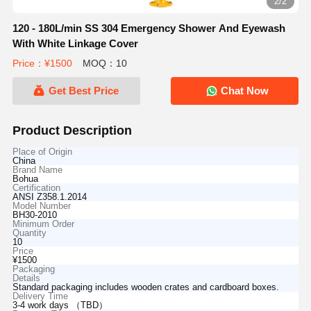
2/2
120 - 180L/min SS 304 Emergency Shower And Eyewash
With White Linkage Cover
Price：¥1500
MOQ：10
Get Best Price
Chat Now
Product Description
Place of Origin
China
Brand Name
Bohua
Certification
ANSI Z358.1.2014
Model Number
BH30-2010
Minimum Order
Quantity
10
Price
¥1500
Packaging
Details
Standard packaging includes wooden crates and cardboard boxes.
Delivery Time
3-4 work days （TBD）