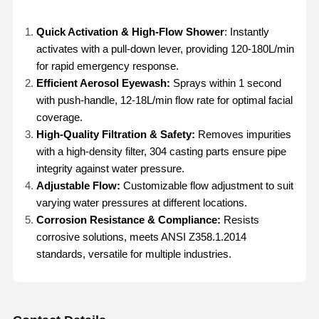
Quick Activation & High-Flow Shower
: Instantly
activates with a pull-down lever, providing 120-180L/min
for rapid emergency response.
Efficient Aerosol Eyewash:
Sprays within 1 second
with push-handle, 12-18L/min flow rate for optimal facial
coverage.
High-Quality Filtration & Safety:
Removes impurities
with a high-density filter, 304 casting parts ensure pipe
integrity against water pressure.
Adjustable Flow:
Customizable flow adjustment to suit
varying water pressures at different locations.
Corrosion Resistance & Compliance:
Resists
corrosive solutions, meets ANSI Z358.1.2014
standards, versatile for multiple industries.