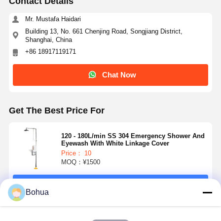
Contact Details
Mr. Mustafa Haidari
Building 13, No. 661 Chenjing Road, Songjiang District,
Shanghai, China
+86 18917119171
Chat Now
Get The Best Price For
120 - 180L/min SS 304 Emergency Shower And
Eyewash With White Linkage Cover
Price： 10
MOQ：¥1500
Continue
Home
Products
About Us
Factory Tour
Bohua
Recommended Products