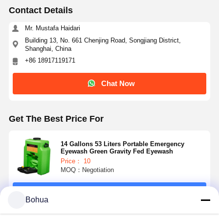
Contact Details
Mr. Mustafa Haidari
Building 13, No. 661 Chenjing Road, Songjiang District,
Shanghai, China
+86 18917119171
Chat Now
Get The Best Price For
14 Gallons 53 Liters Portable Emergency
Eyewash Green Gravity Fed Eyewash
Price： 10
MOQ：Negotiation
Home
Products
About Us
Factory Tour
Continue
Bohua