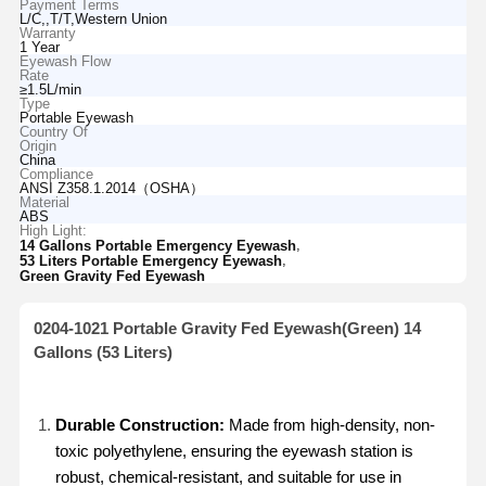
Payment Terms
L/C,,T/T,Western Union
Warranty
1 Year
Eyewash Flow
Rate
≥1.5L/min
Type
Portable Eyewash
Country Of
Origin
China
Compliance
ANSI Z358.1.2014（OSHA）
Material
ABS
High Light:
,
14 Gallons Portable Emergency Eyewash
,
53 Liters Portable Emergency Eyewash
Green Gravity Fed Eyewash
0204-1021 Portable Gravity Fed Eyewash(Green) 14
Gallons (53 Liters)
Durable Construction:
Made from high-density, non-
toxic polyethylene, ensuring the eyewash station is
robust, chemical-resistant, and suitable for use in