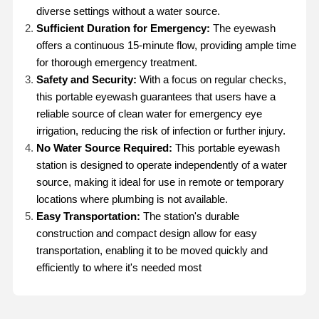
diverse settings without a water source.
Sufficient Duration for Emergency:
The eyewash
offers a continuous 15-minute flow, providing ample time
for thorough emergency treatment.
Safety and Security:
With a focus on regular checks,
this portable eyewash guarantees that users have a
reliable source of clean water for emergency eye
irrigation, reducing the risk of infection or further injury.
No Water Source Required:
This portable eyewash
station is designed to operate independently of a water
source, making it ideal for use in remote or temporary
locations where plumbing is not available.
Easy Transportation:
The station's durable
construction and compact design allow for easy
transportation, enabling it to be moved quickly and
efficiently to where it's needed most