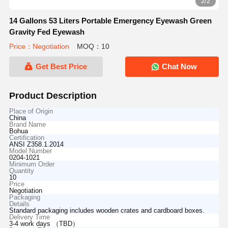
2/2
14 Gallons 53 Liters Portable Emergency Eyewash Green
Gravity Fed Eyewash
Price：Negotiation
MOQ：10
Get Best Price
Chat Now
Product Description
Place of Origin
China
Brand Name
Bohua
Certification
ANSI Z358.1.2014
Model Number
0204-1021
Minimum Order
Quantity
10
Price
Negotiation
Packaging
Details
Standard packaging includes wooden crates and cardboard boxes.
Delivery Time
3-4 work days （TBD）