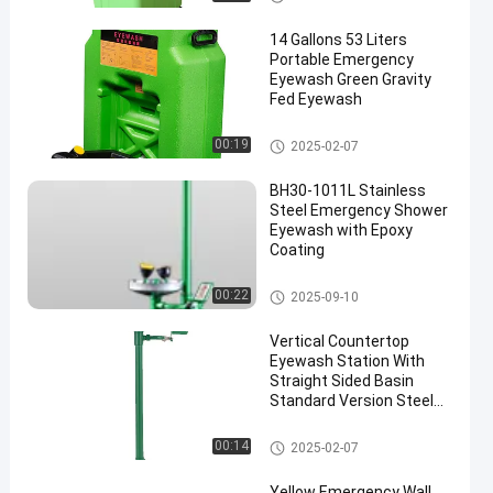
14 Gallons 53 Liters
Portable Emergency
Eyewash Green Gravity
Fed Eyewash
Portable Emergency Eyewash
00:19
2025-02-07
BH30-1011L Stainless
Steel Emergency Shower
Eyewash with Epoxy
Coating
Emergency Shower And Eyewa
00:22
2025-09-10
sh
Vertical Countertop
Eyewash Station With
Straight Sided Basin
Standard Version Steel
And ABS Material(Green)
Countertop Eyewash Station
00:14
2025-02-07
Yellow Emergency Wall