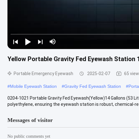
Yellow Portable Gravity Fed Eyewash Station 
Portable Emergency Eyewash
2025-02-07
65 vie
#
Mobile Eyewash Station
#
Gravity Fed Eyewash Station
#
Port
0204-1021 Portable Gravity Fed Eyewash(Yellow)14 Gallons (53 Lit
polyethylene, ensuring the eyewash station is robust, chemical-resi
Messages of visitor
No public comments yet