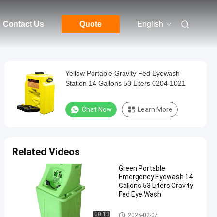
Contact Us
Quote
English
Yellow Portable Gravity Fed Eyewash
Station 14 Gallons 53 Liters 0204-1021
Chat Now
Learn More
Related Videos
Green Portable
Emergency Eyewash 14
Gallons 53 Liters Gravity
Fed Eye Wash
Portable Emergency Eyewash
00:13
2025-02-07