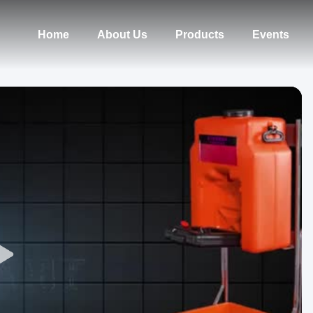
Home
About Us
Products
Events