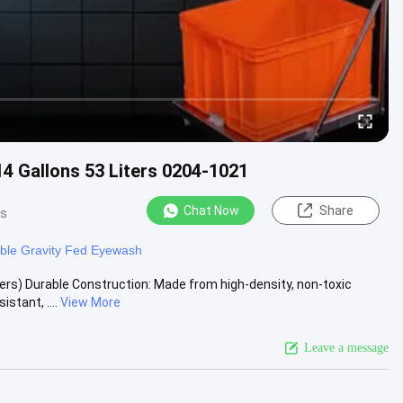
14 Gallons 53 Liters 0204-1021
Chat Now
Share
ws
able Gravity Fed Eyewash
ers) Durable Construction: Made from high-density, non-toxic
stant, ....
View More
Leave a message