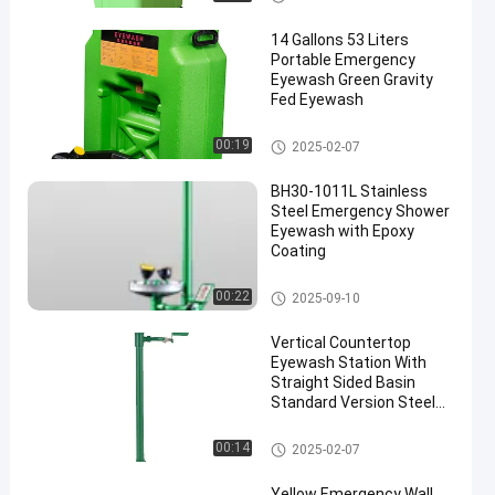
14 Gallons 53 Liters
Portable Emergency
Eyewash Green Gravity
Fed Eyewash
Portable Emergency Eyewash
00:19
2025-02-07
BH30-1011L Stainless
Steel Emergency Shower
Eyewash with Epoxy
Coating
Emergency Shower And Eyewa
00:22
2025-09-10
sh
Vertical Countertop
Eyewash Station With
Straight Sided Basin
Standard Version Steel
And ABS Material(Green)
Countertop Eyewash Station
00:14
2025-02-07
Yellow Emergency Wall