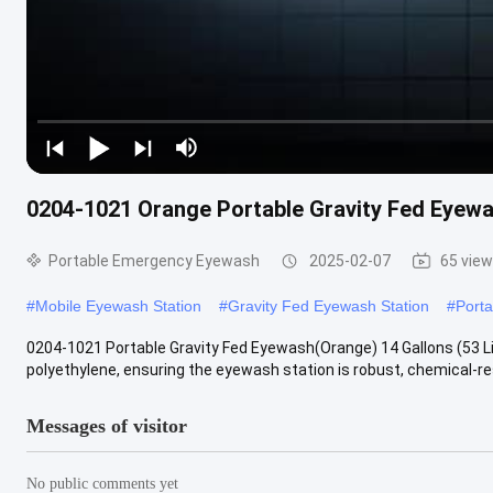
0204-1021 Orange Portable Gravity Fed Eyewas
Portable Emergency Eyewash
2025-02-07
65 vie
#
Mobile Eyewash Station
#
Gravity Fed Eyewash Station
#
Port
0204-1021 Portable Gravity Fed Eyewash(Orange) 14 Gallons (53 Li
polyethylene, ensuring the eyewash station is robust, chemical-resi
Messages of visitor
No public comments yet