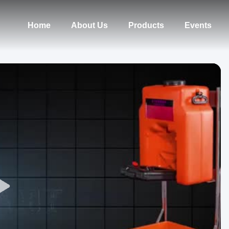
Home
About Us
Products
Events