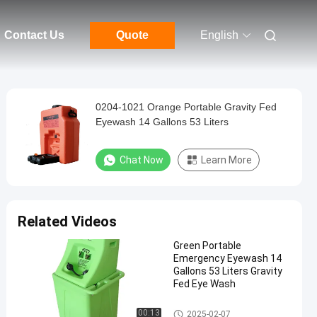
Contact Us
Quote
English
0204-1021 Orange Portable Gravity Fed
Eyewash 14 Gallons 53 Liters
Chat Now
Learn More
Related Videos
Green Portable
Emergency Eyewash 14
Gallons 53 Liters Gravity
Fed Eye Wash
Portable Emergency Eyewash
00:13
2025-02-07