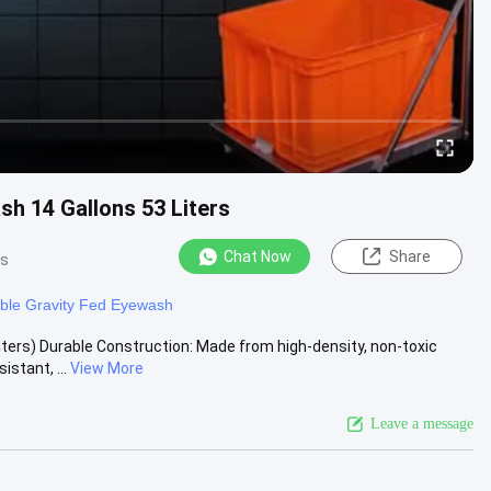
h 14 Gallons 53 Liters
Chat Now
Share
ws
able Gravity Fed Eyewash
ters) Durable Construction: Made from high-density, non-toxic
stant, ...
View More
Leave a message