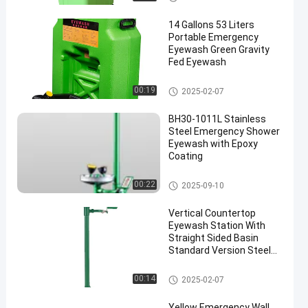
14 Gallons 53 Liters
Portable Emergency
Eyewash Green Gravity
Fed Eyewash
Portable Emergency Eyewash
00:19
2025-02-07
BH30-1011L Stainless
Steel Emergency Shower
Eyewash with Epoxy
Coating
Emergency Shower And Eyewa
00:22
2025-09-10
sh
Vertical Countertop
Eyewash Station With
Straight Sided Basin
Standard Version Steel
And ABS Material(Green)
Countertop Eyewash Station
00:14
2025-02-07
Yellow Emergency Wall