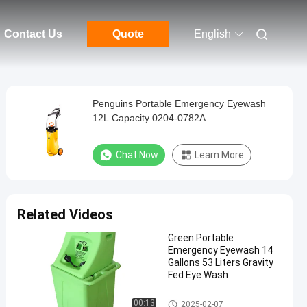
Contact Us
Quote
English
Penguins Portable Emergency Eyewash
12L Capacity 0204-0782A
Chat Now
Learn More
Related Videos
Green Portable
Emergency Eyewash 14
Gallons 53 Liters Gravity
Fed Eye Wash
Portable Emergency Eyewash
00:13
2025-02-07