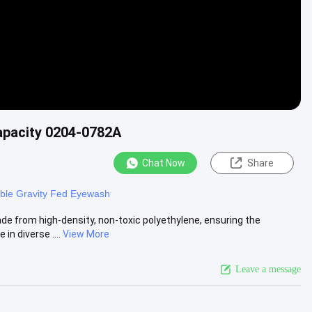
apacity 0204-0782A
Chat Now
Share
able Gravity Fed Eyewash
 from high-density, non-toxic polyethylene, ensuring the
in diverse ....
View More
Leave a message