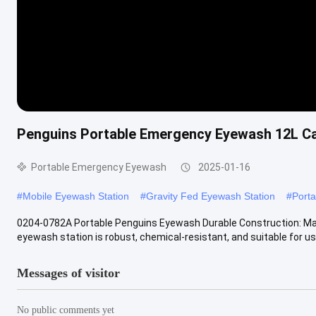
Penguins Portable Emergency Eyewash 12L C
Portable Emergency Eyewash
2025-01-16
#
Mobile Eyewash Station
#
Gravity Fed Eyewash Station
#
Port
0204-0782A Portable Penguins Eyewash Durable Construction: Made
eyewash station is robust, chemical-resistant, and suitable for use 
Messages of visitor
No public comments yet