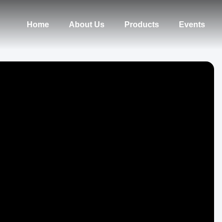
Home
About Us
Products
Events