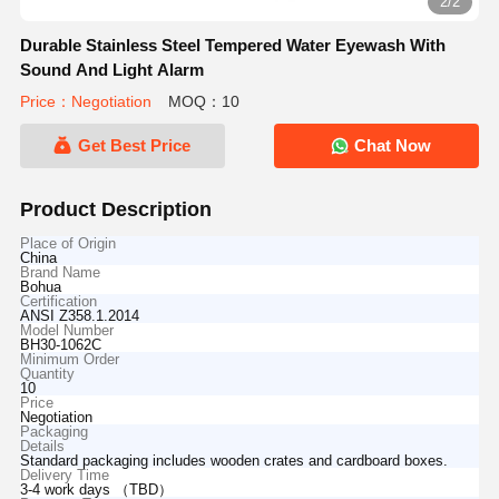
2/2
Durable Stainless Steel Tempered Water Eyewash With
Sound And Light Alarm
Price：Negotiation
MOQ：10
Get Best Price
Chat Now
Product Description
Place of Origin
China
Brand Name
Bohua
Certification
ANSI Z358.1.2014
Model Number
BH30-1062C
Minimum Order
Quantity
10
Price
Negotiation
Packaging
Details
Standard packaging includes wooden crates and cardboard boxes.
Delivery Time
3-4 work days （TBD）