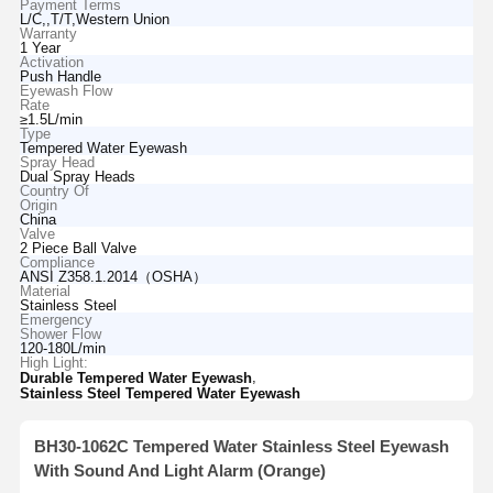
Payment Terms
L/C,,T/T,Western Union
Warranty
1 Year
Activation
Push Handle
Eyewash Flow
Rate
≥1.5L/min
Type
Tempered Water Eyewash
Spray Head
Dual Spray Heads
Country Of
Origin
China
Valve
2 Piece Ball Valve
Compliance
ANSI Z358.1.2014（OSHA）
Material
Stainless Steel
Emergency
Shower Flow
120-180L/min
High Light:
,
Durable Tempered Water Eyewash
Stainless Steel Tempered Water Eyewash
BH30-1062C Tempered Water Stainless Steel Eyewash
With Sound And Light Alarm (Orange)