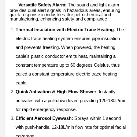
Versatile Safety Alarm:
The sound and light alarm
provides dual alert signals in hazardous areas, ensuring
quick response in industries like petrochemical and
manufacturing, enhancing safety and compliance
Thermal Insulation with Electric Trace Heating
: The
electric trace heating system ensures pipe insulation
and prevents freezing. When powered, the heating
cable's plastic conductor emits heat, maintaining a
constant temperature up to 60 degrees Celsius, thus
called a constant temperature electric trace heating
cable
Quick Activation & High-Flow Shower
: Instantly
activates with a pull-down lever, providing 120-180L/min
for rapid emergency response.
Efficient Aerosol Eyewash:
Sprays within 1 second
with push-handle, 12-18L/min flow rate for optimal facial
coverage.