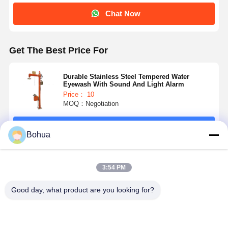
Chat Now
Quality
Contact Us
News
Cases
Control
Get The Best Price For
Durable Stainless Steel Tempered Water
Eyewash With Sound And Light Alarm
Price： 10
Blog
Chat Now
MOQ：Negotiation
Emergency Shower And Eyewash
Continue
Bohua
Tempered Water Eyewash
Recommended Products
Wall Mounted Eyewash Station
3:54 PM
Countertop Eyewash Station
Good day, what product are you looking for?
Foot Pedal Eyewash Station