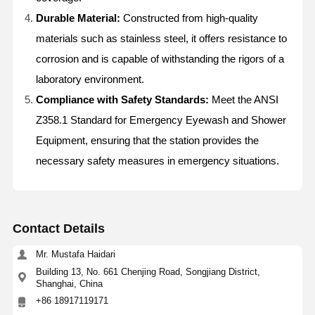
Durable Material:
Constructed from high-quality
materials such as stainless steel, it offers resistance to
corrosion and is capable of withstanding the rigors of a
laboratory environment.
Compliance with Safety Standards:
Meet the ANSI
Z358.1 Standard for Emergency Eyewash and Shower
Equipment, ensuring that the station provides the
necessary safety measures in emergency situations.
Contact Details
Mr. Mustafa Haidari
Building 13, No. 661 Chenjing Road, Songjiang District,
Home
Products
About Us
Factory Tour
Shanghai, China
+86 18917119171