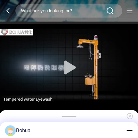
Pedestal Tempered Water Eyewash ABS
Bohua
Plastic Temperature Maintenance