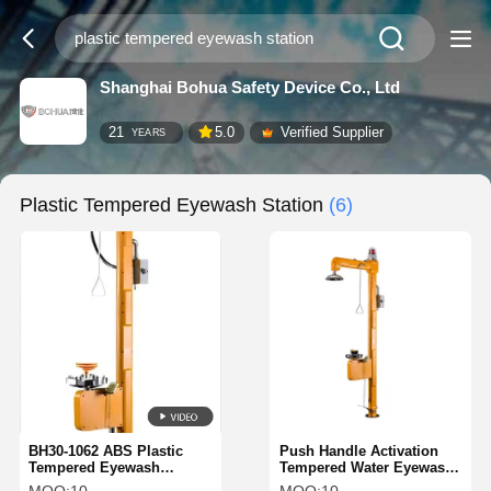
Shanghai Bohua Safety Device Co., Ltd
21
5.0
Verified Supplier
YEARS
Plastic Tempered Eyewash Station
(6)
BH30-1062 ABS Plastic
Push Handle Activation
Tempered Eyewash
Tempered Water Eyewash
Station Temperature
ABS Plastic With Sound