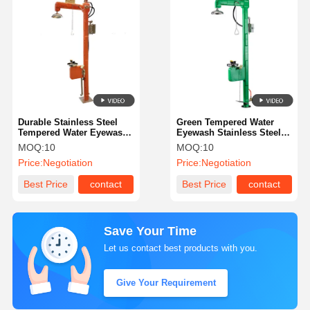
Durable Stainless Steel
Green Tempered Water
Tempered Water Eyewash
Eyewash Stainless Steel
With Sound And Light
With Sound And Light
MOQ:
10
MOQ:
10
Alarm
Alarm
Price:
Negotiation
Price:
Negotiation
Best Price
contact
Best Price
contact
Save Your Time
Let us contact best products with you.
Give Your Requirement