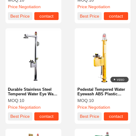
MOQ:
10
MOQ:
10
Maintenance
And Light Alarm
Price:
Negotiation
Price:
Negotiation
Best Price
contact
Best Price
contact
Durable Stainless Steel
Pedestal Tempered Water
Tempered Water Eye Wash
Eyewash ABS Plastic
Station With Sound And
Temperature Maintenance
MOQ:
10
MOQ:
10
Light Alarm
Price:
Negotiation
Price:
Negotiation
Best Price
contact
Best Price
contact