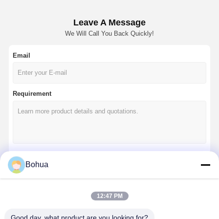
Leave A Message
We Will Call You Back Quickly!
Email
Requirement
Bohua
Continue
12:47 PM
Our Categories
Good day, what product are you looking for?