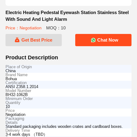
Electric Heating Pedestal Eyewash Station Stainless Steel
With Sound And Light Alarm
Price：Negotiation
MOQ：10
Get Best Price
Chat Now
Product Description
Place of Origin
China
Brand Name
Bohua
Certification
ANSI Z358.1.2014
Model Number
BH32-1062B
Minimum Order
Quantity
10
Price
Negotiation
Packaging
Details
Standard packaging includes wooden crates and cardboard boxes.
Delivery Time
3-4 work days （TBD）