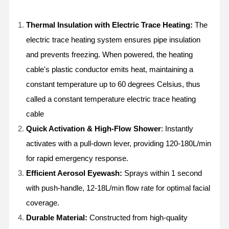
Thermal Insulation with Electric Trace Heating
:
The
electric trace heating system ensures pipe insulation
and prevents freezing. When powered, the heating
cable's plastic conductor emits heat, maintaining a
constant temperature up to 60 degrees Celsius, thus
called a constant temperature electric trace heating
cable
Quick Activation & High-Flow Shower
: Instantly
activates with a pull-down lever, providing 120-180L/min
for rapid emergency response.
Efficient Aerosol Eyewash:
Sprays within 1 second
with push-handle, 12-18L/min flow rate for optimal facial
coverage.
Durable Material:
Constructed from high-quality