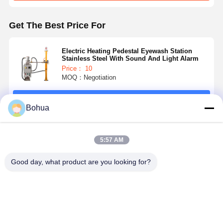
Get The Best Price For
Quality
Contact Us
News
Cases
Control
Electric Heating Pedestal Eyewash Station
Stainless Steel With Sound And Light Alarm
Price： 10
MOQ：Negotiation
Blog
Chat Now
Continue
Bohua
Emergency Shower And Eyewash
Recommended Products
5:57 AM
Tempered Water Eyewash
Good day, what product are you looking for?
Wall Mounted Eyewash Station
Countertop Eyewash Station
Foot Pedal Eyewash Station
Pedestal
Durable
304 Stainless
Electric
Electric
Steel Electric
Heating
Heating
Heating