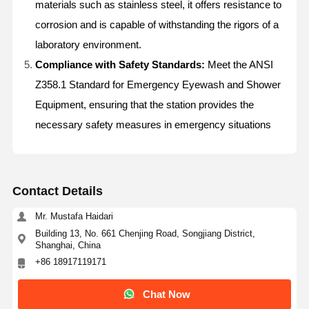
materials such as stainless steel, it offers resistance to
corrosion and is capable of withstanding the rigors of a
laboratory environment.
Compliance with Safety Standards:
Meet the ANSI
Z358.1 Standard for Emergency Eyewash and Shower
Equipment, ensuring that the station provides the
necessary safety measures in emergency situations
Contact Details
Mr. Mustafa Haidari
Building 13, No. 661 Chenjing Road, Songjiang District,
Shanghai, China
+86 18917119171
Home
Products
About Us
Factory Tour
Chat Now