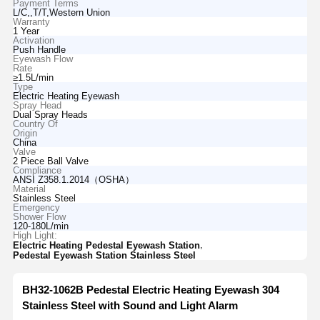
Payment Terms
L/C,,T/T,Western Union
Warranty
1 Year
Activation
Push Handle
Eyewash Flow
Rate
≥1.5L/min
Type
Electric Heating Eyewash
Spray Head
Dual Spray Heads
Country Of
Origin
China
Valve
2 Piece Ball Valve
Compliance
ANSI Z358.1.2014（OSHA）
Material
Stainless Steel
Emergency
Shower Flow
120-180L/min
High Light:
,
Electric Heating Pedestal Eyewash Station
Pedestal Eyewash Station Stainless Steel
BH32-1062B Pedestal Electric Heating Eyewash 304
Stainless Steel with Sound and Light Alarm