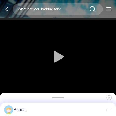
Shower Pull Rod HW-12
Bohua