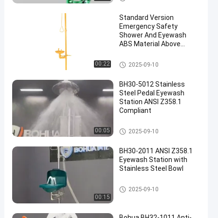
sh
Standard Version
Emergency Safety
Shower And Eyewash
ABS Material Above
1.5L/min
Emergency Shower And Eyewa
00:22
2025-09-10
sh
BH30-5012 Stainless
Steel Pedal Eyewash
Station ANSI Z358.1
Compliant
Emergency Shower And Eyewa
00:05
2025-09-10
sh
BH30-2011 ANSI Z358.1
Eyewash Station with
Stainless Steel Bowl
Emergency Shower And Eyewa
2025-09-10
sh
00:15
Bohua BH32-1011 Anti-