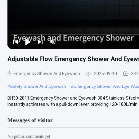
Adjustable Flow Emergency Shower And Eyewa
Emergency Shower And Eyewash
2025-09-10
284
#
Safety Shower And Eyewash
#
Emergency Shower And Eye Wa
BH30-2011 Emergency Shower and Eyewash 304 Stainless Steel with
Instantly activates with a pull-down lever, providing 120-180L/min fo
Messages of visitor
No public comments yet