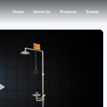
Home
About Us
Products
Events