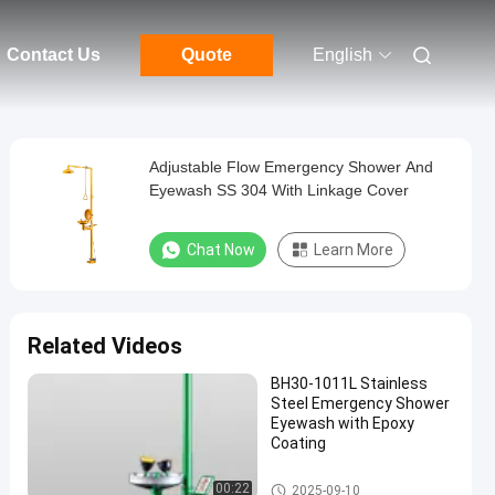
Contact Us
Quote
English
Adjustable Flow Emergency Shower And
Eyewash SS 304 With Linkage Cover
Chat Now
Learn More
Related Videos
BH30-1011L Stainless
Steel Emergency Shower
Eyewash with Epoxy
Coating
Emergency Shower And Eyewa
00:22
2025-09-10