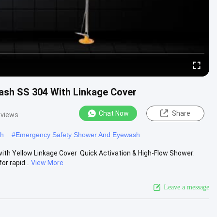
sh SS 304 With Linkage Cover
Chat Now
Share
 views
sh
#
Emergency Safety Shower And Eyewash
 Yellow Linkage Cover ​ Quick Activation & High-Flow Shower:
r rapid...
View More
Leave a message