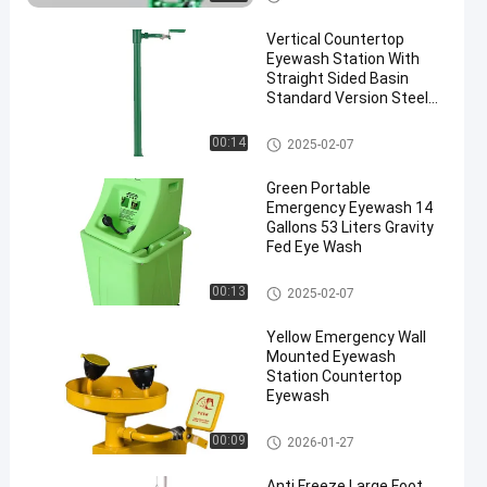
sh
Vertical Countertop
Eyewash Station With
Straight Sided Basin
Standard Version Steel
And ABS Material(Green)
Countertop Eyewash Station
00:14
2025-02-07
Green Portable
Emergency Eyewash 14
Gallons 53 Liters Gravity
Fed Eye Wash
Portable Emergency Eyewash
00:13
2025-02-07
Yellow Emergency Wall
Mounted Eyewash
Station Countertop
Eyewash
Wall Mounted Eyewash Statio
00:09
2026-01-27
n
Anti Freeze Large Foot