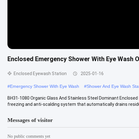
Enclosed Emergency Shower With Eye Wash Org
Enclosed Eyewash Station
2025-01-16
#
Emergency Shower With Eye Wash
#
Shower And Eye Wash Sta
BH31-1080 Organic Glass And Stainless Steel Dominant Enclosed
freezing and anti-scalding system that automatically drains residua
Messages of visitor
No public comments yet