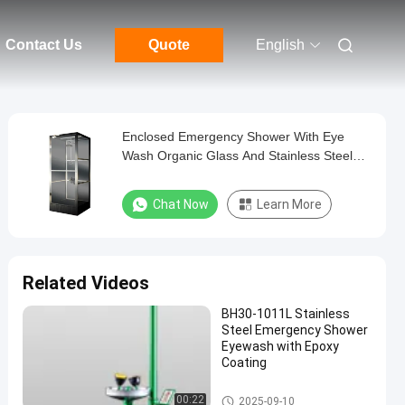
Contact Us
Quote
English
Enclosed Emergency Shower With Eye
Wash Organic Glass And Stainless Steel
Material
Chat Now
Learn More
Related Videos
BH30-1011L Stainless
Steel Emergency Shower
Eyewash with Epoxy
Coating
Emergency Shower And Eyewa
00:22
2025-09-10