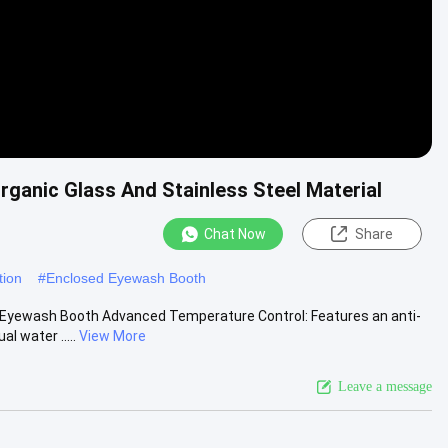
anic Glass And Stainless Steel Material
Chat Now
Share
tion
#
Enclosed Eyewash Booth
 Eyewash Booth Advanced Temperature Control: Features an anti-
l water .....
View More
Leave a message