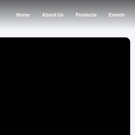
Home
About Us
Products
Events