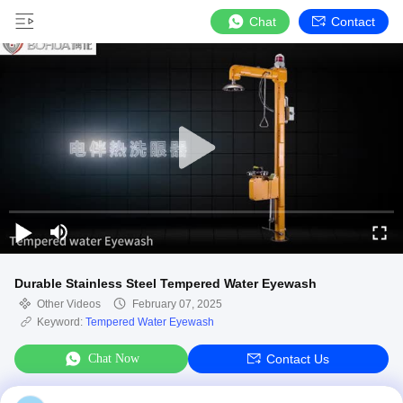
Chat
Contact
Durable Stainless Steel Tempered Water Eyewash
Other Videos
February 07, 2025
Keyword:
Tempered Water Eyewash
Chat Now
Contact Us