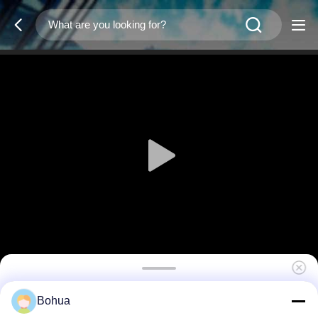
Base HW-30
Bohua