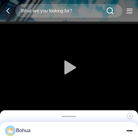
Dust Cover Yellow Cap HW-21
Bohua