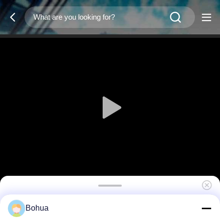
Emergency Eyewash Station And Shower
Bohua
Room Fence Stainless Steel Enclosed