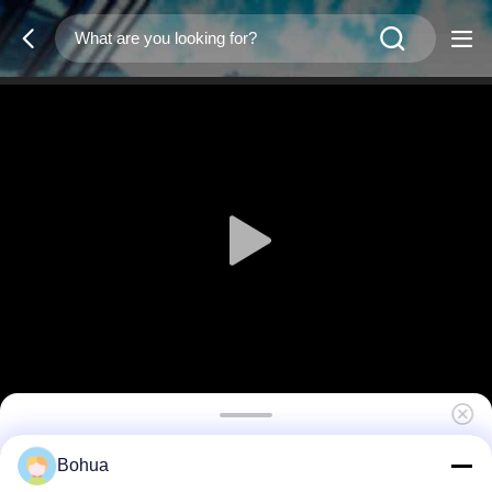
Organic Glass Enclosed Eyewash Station
Bohua
Booth Stainless Steel Rapid Response