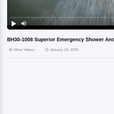
BH30-1008 Superior Emergency Shower And 
Other Videos
January 14, 2025