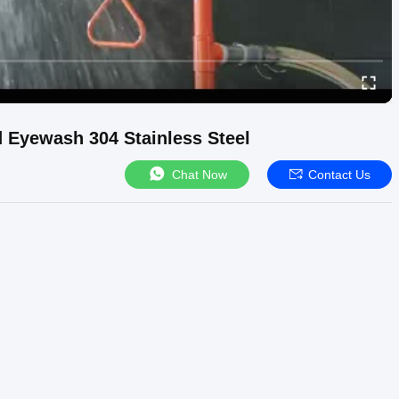
Eyewash 304 Stainless Steel
Chat Now
Contact Us