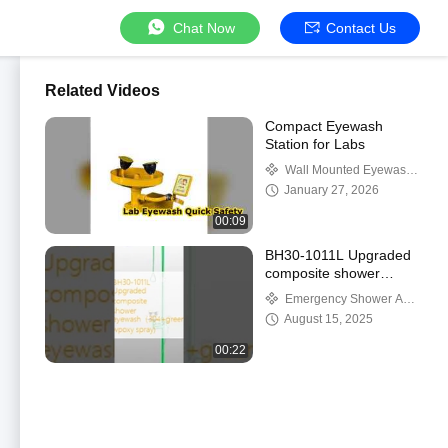
Chat Now
Contact Us
Related Videos
Compact Eyewash
Station for Labs
Wall Mounted Eyewash
Station
January 27, 2026
00:09
BH30-1011L Upgraded
composite shower
eyewash（304+green
Emergency Shower And
wpoxy spray)
Eyewash
August 15, 2025
00:22