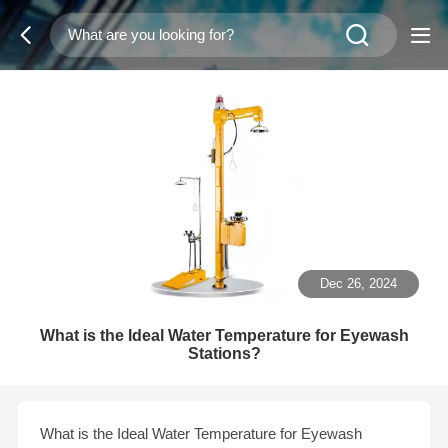
Dec 26, 2024
What is the Ideal Water Temperature for Eyewash
Stations?
What is the Ideal Water Temperature for Eyewash