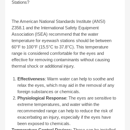
Stations?
The American National Standards Institute (ANSI)
Z358.1 and the International Safety Equipment
Association (ISEA) recommend that the water
temperature for eyewash stations should be between
60°F to 100°F (15.5°C to 37.8°C). This temperature
range is considered comfortable for the eyes and
effective for removing contaminants without causing
thermal shock or additional injury.
Effectiveness
: Warm water can help to soothe and
relax the eyes, which may aid in the removal of any
foreign substances or chemicals.
Physiological Response
: The eyes are sensitive to
extreme temperatures, and water within the
recommended range can help to reduce the risk of
exacerbating an injury, especially if the eyes have
been exposed to chemicals.