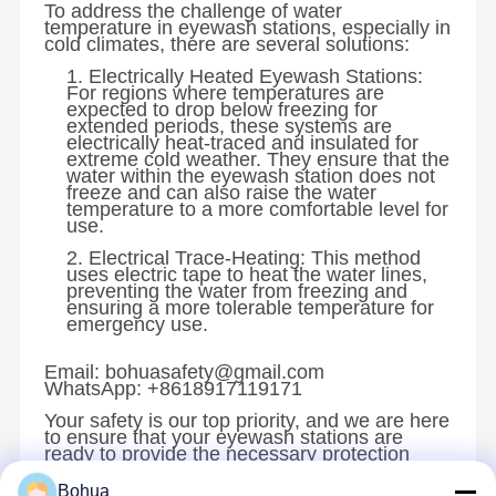
To address the challenge of water
temperature in eyewash stations, especially in
cold climates, there are several solutions:
1. Electrically Heated Eyewash Stations:
For regions where temperatures are
expected to drop below freezing for
extended periods, these systems are
electrically heat-traced and insulated for
extreme cold weather. They ensure that the
water within the eyewash station does not
freeze and can also raise the water
temperature to a more comfortable level for
use.
2. Electrical Trace-Heating: This method
uses electric tape to heat the water lines,
preventing the water from freezing and
ensuring a more tolerable temperature for
emergency use.
Email: bohuasafety@gmail.com
WhatsApp: +8618917119171
Your safety is our top priority, and we are here
to ensure that your eyewash stations are
ready to provide the necessary protection
when it matters most.
Bohua