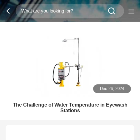
Dec 26, 2024
The Challenge of Water Temperature in Eyewash
Stations