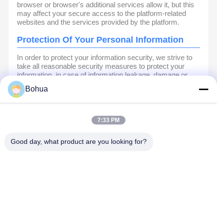
browser or browser's additional services allow it, but this
may affect your secure access to the platform-related
websites and the services provided by the platform.
Protection Of Your Personal Information
In order to protect your information security, we strive to
take all reasonable security measures to protect your
information, in case of information leakage, damage or
loss, including but not limited to SSL, information
Bohua
encryption storage, data center access control.We also
strictly manage employees or outsourcers who may be
exposed to your information, including but not limited to
signing confidentiality agreements with them, taking
7:33 PM
different authority controls depending on the position, and
monitoring their operations.
Good day, what product are you looking for?
Minor Protection
We attach importance to the protection of minors'
personal information. If you are a minor, we suggest that
you ask your guardian to carefully read this privacy policy
and use our services or provide information to us under
the premise of obtaining the consent of your guardian.