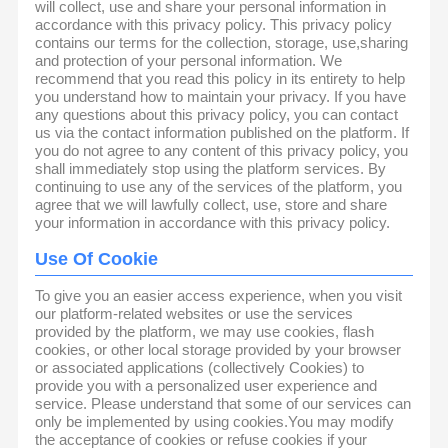
will collect, use and share your personal information in
accordance with this privacy policy. This privacy policy
contains our terms for the collection, storage, use,sharing
and protection of your personal information. We
recommend that you read this policy in its entirety to help
you understand how to maintain your privacy. If you have
any questions about this privacy policy, you can contact
us via the contact information published on the platform. If
you do not agree to any content of this privacy policy, you
shall immediately stop using the platform services. By
continuing to use any of the services of the platform, you
agree that we will lawfully collect, use, store and share
your information in accordance with this privacy policy.
Use Of Cookie
To give you an easier access experience, when you visit
our platform-related websites or use the services
provided by the platform, we may use cookies, flash
cookies, or other local storage provided by your browser
or associated applications (collectively Cookies) to
provide you with a personalized user experience and
service. Please understand that some of our services can
only be implemented by using cookies.You may modify
the acceptance of cookies or refuse cookies if your