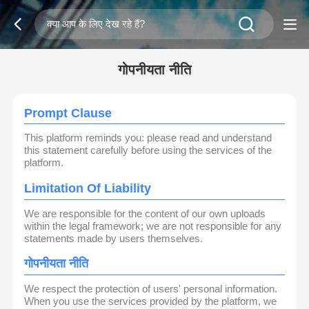
गोपनीयता नीति
Prompt Clause
This platform reminds you: please read and understand
this statement carefully before using the services of the
platform.
Limitation Of Liability
We are responsible for the content of our own uploads
within the legal framework; we are not responsible for any
statements made by users themselves.
गोपनीयता नीति
We respect the protection of users' personal information.
When you use the services provided by the platform, we