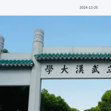
2024-12-25