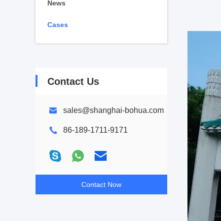
News
Cases
Contact Us
sales@shanghai-bohua.com
86-189-1711-9171
Contact Now