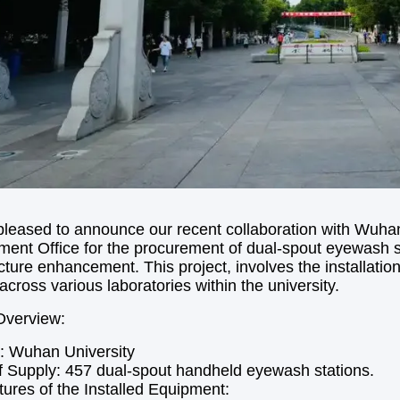
leased to announce our recent collaboration with Wuha
nt Office for the procurement of dual-spout eyewash stat
ucture enhancement. This project, involves the installat
across various laboratories within the university.
Overview:
: Wuhan University
 Supply: 457 dual-spout handheld eyewash stations.
ures of the Installed Equipment: