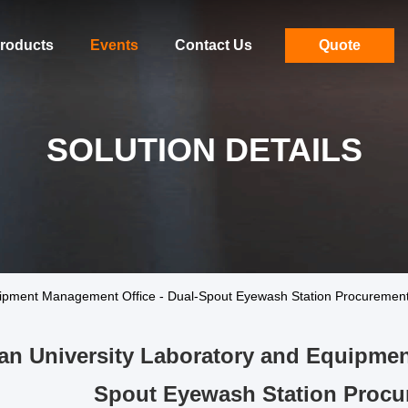
roducts
Events
Contact Us
Quote
SOLUTION DETAILS
ipment Management Office - Dual-Spout Eyewash Station Procurement
n University Laboratory and Equipmen
Spout Eyewash Station Procu