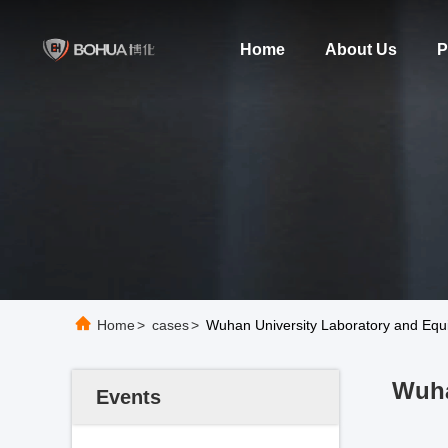
Home
About Us
P
Home
>
cases
>
Wuhan University Laboratory and Equ
Wuha
Events