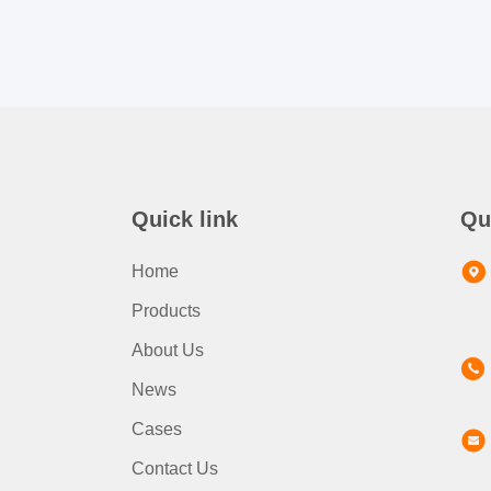
Quick link
Qu
Home
Products
About Us
News
Cases
Contact Us