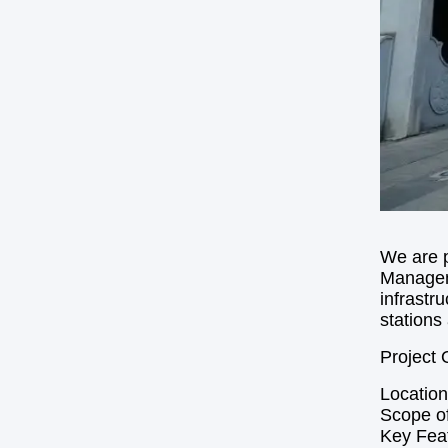
We are p
Manageme
infrastr
stations 
Project 
Location
Scope of
Key Feat