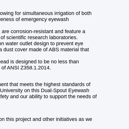
owing for simultaneous irrigation of both
ctiveness of emergency eyewash
are corrosion-resistant and feature a
f scientific research laboratories.
ion water outlet design to prevent eye
 a dust cover made of ABS material that
ead is designed to be no less than
 of ANSI Z358.1.2014.
ent that meets the highest standards of
 University on this Dual-Spout Eyewash
ty and our ability to support the needs of
 this project and other initiatives as we