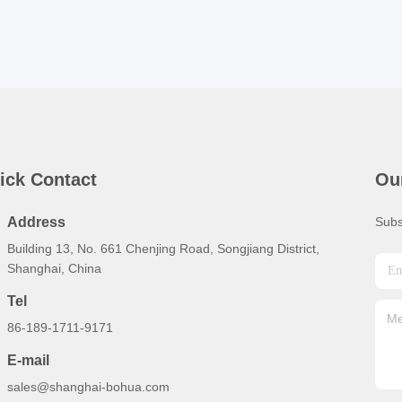
ick Contact
Ou
Address
Subs
Building 13, No. 661 Chenjing Road, Songjiang District,
Shanghai, China
Tel
86-189-1711-9171
E-mail
sales@shanghai-bohua.com