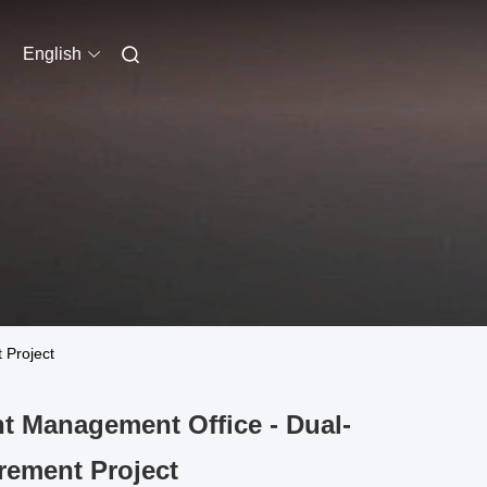
English
 Project
t Management Office - Dual-
rement Project