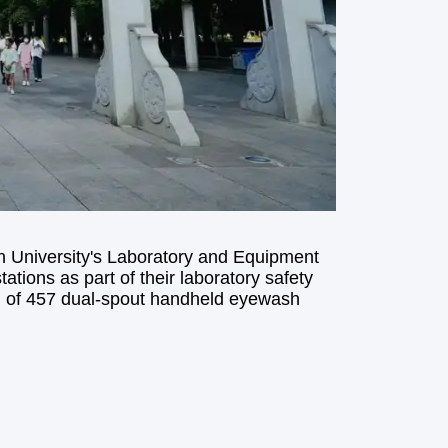
n University's Laboratory and Equipment
ions as part of their laboratory safety
ion of 457 dual-spout handheld eyewash