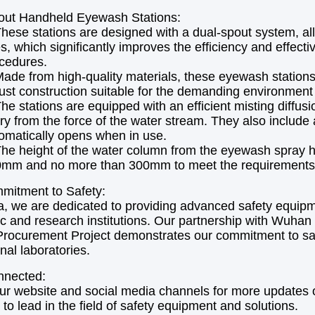
out Handheld Eyewash Stations:
hese stations are designed with a dual-spout system, all
s, which significantly improves the efficiency and effe
cedures.
ade from high-quality materials, these eyewash stations 
ust construction suitable for the demanding environment o
he stations are equipped with an efficient misting diffus
ury from the force of the water stream. They also include
omatically opens when in use.
he height of the water column from the eyewash spray h
mm and no more than 300mm to meet the requirements
mitment to Safety:
, we are dedicated to providing advanced safety equipm
 and research institutions. Our partnership with Wuhan
Procurement Project demonstrates our commitment to safe
nal laboratories.
nnected:
ur website and social media channels for more updates on
 to lead in the field of safety equipment and solutions.