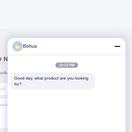
Bohua
r Newsletter
10:14 PM
cribe to our newsletter for discounts and more.
Good day, what product are you looking 
for?