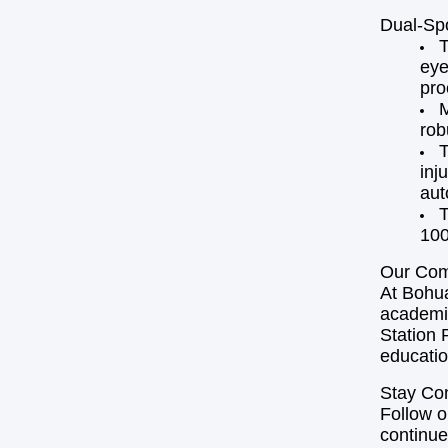
Dual-Sp
T
eye
pro
M
rob
T
inj
aut
T
100
Our Com
At Bohua
academic
Station 
educatio
Stay Co
Follow o
continue